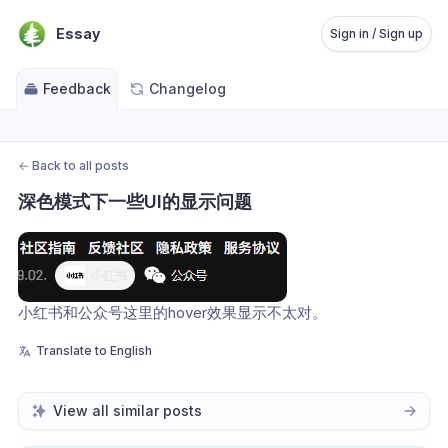
Essay
Sign in / Sign up
Feedback
Changelog
←
Back to all posts
深色模式下一些UI的显示问题
小红书和公众号这里的hover效果显示不太对。
Translate to English
View all similar posts