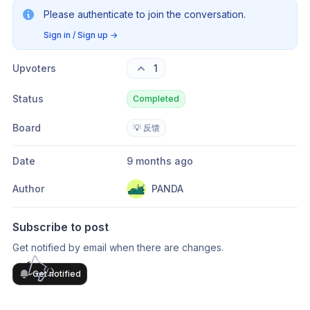
Please authenticate to join the conversation.
Sign in / Sign up
→
Upvoters
1
Status
Completed
Board
💡 反馈
Date
9 months ago
Author
PANDA
Subscribe to post
Get notified by email when there are changes.
Get notified